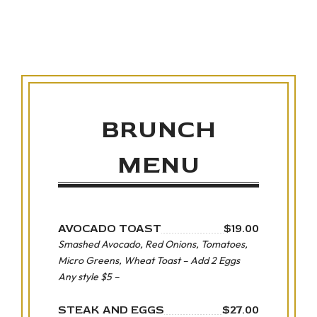
BRUNCH
MENU
AVOCADO TOAST
$19.00
Smashed Avocado, Red Onions, Tomatoes,
Micro Greens, Wheat Toast – Add 2 Eggs
Any style $5 –
STEAK AND EGGS
$27.00