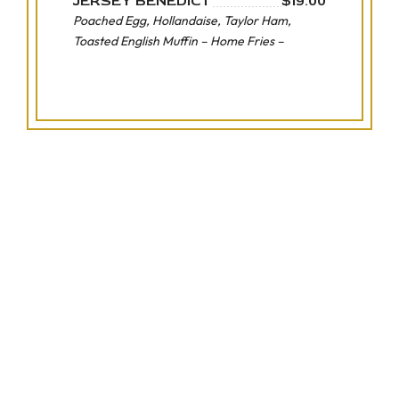
JERSEY BENEDICT
$19.00
Poached Egg, Hollandaise, Taylor Ham,
Toasted English Muffin – Home Fries –