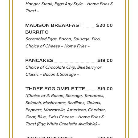
Hanger Steak, Eggs Any Style – Home Fries &
Toast –
MADISON BREAKFAST
$20.00
BURRITO
Scrambled Eggs, Bacon, Sausage, Pico,
Choice of Cheese – Home Fries –
PANCAKES
$19.00
Choice of Chocolate Chip, Blueberry or
Classic – Bacon & Sausage –
THREE EGG OMELETTE
$19.00
(Choice of 3) Bacon, Sausage, Tomatoes,
Spinach, Mushrooms, Scallions, Onions,
Peppers, Mozzarella, American, Cheddar,
Goat, Blue, Swiss Cheese – Home Fries &
Toast (Egg White Omelette Available) –