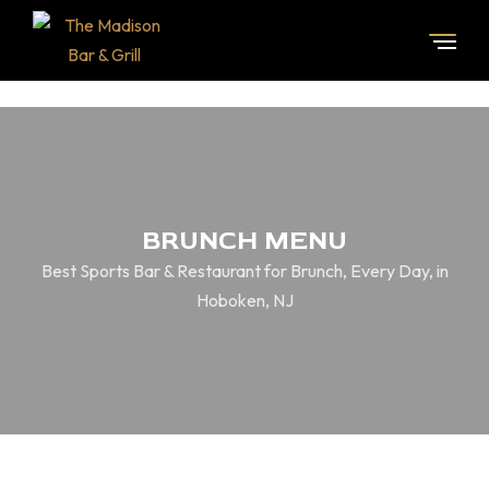
BRUNCH MENU
Best Sports Bar & Restaurant for Brunch, Every Day, in
Hoboken, NJ