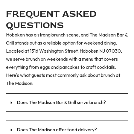
FREQUENT ASKED
QUESTIONS
Hoboken has a strong brunch scene, and The Madison Bar &
Grill stands out as a reliable option for weekend dining.
Located at 1316 Washington Street, Hoboken NJ 07030,
we serve brunch on weekends with a menu that covers
everything from eggs and pancakes to craft cocktails.
Here's what guests most commonly ask about brunch at
The Madison:
Does The Madison Bar & Grill serve brunch?
Does The Madison offer food delivery?