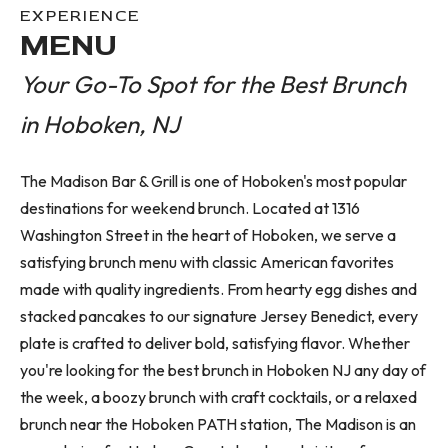
EXPERIENCE
MENU
Your Go-To Spot for the Best Brunch
in Hoboken, NJ
The Madison Bar & Grill is one of Hoboken's most popular
destinations for weekend brunch. Located at 1316
Washington Street in the heart of Hoboken, we serve a
satisfying brunch menu with classic American favorites
made with quality ingredients. From hearty egg dishes and
stacked pancakes to our signature Jersey Benedict, every
plate is crafted to deliver bold, satisfying flavor. Whether
you're looking for the best brunch in Hoboken NJ any day of
the week, a boozy brunch with craft cocktails, or a relaxed
brunch near the Hoboken PATH station, The Madison is an