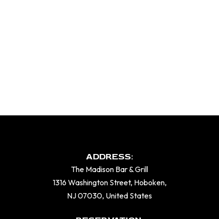
ADDRESS:
The Madison Bar & Grill
1316 Washington Street, Hoboken,
NJ 07030, United States