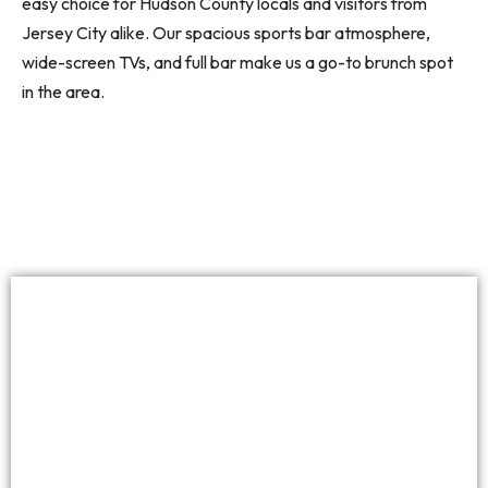
easy choice for Hudson County locals and visitors from
Jersey City alike. Our spacious sports bar atmosphere,
wide-screen TVs, and full bar make us a go-to brunch spot
in the area.
Top-Notch Food
At The Madison Bar & Grill, our brunch menu covers all
the classics — omelets, benedicts, breakfast burritos,
avocado toast, and more. Every dish is prepared fresh in
our kitchen, with attention to quality and presentation.
Our chefs put care into every plate, whether you’re