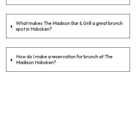
What makes The Madison Bar & Grill a great brunch
spot in Hoboken?
How do I make a reservation for brunch at The
Madison Hoboken?