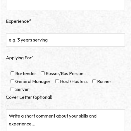
Experience*
Applying For*
Bartender
Busser/Bus Person
General Manager
Host/Hostess
Runner
Server
Cover Letter (optional)