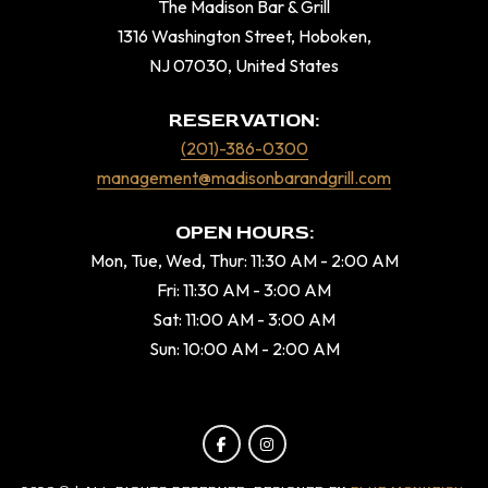
The Madison Bar & Grill
1316 Washington Street, Hoboken,
NJ 07030, United States
RESERVATION:
(201)-386-0300
management@madisonbarandgrill.com
OPEN HOURS:
Mon, Tue, Wed, Thur: 11:30 AM - 2:00 AM
Fri: 11:30 AM - 3:00 AM
Sat: 11:00 AM - 3:00 AM
Sun: 10:00 AM - 2:00 AM