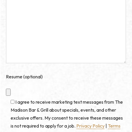
Resume (optional)
I agree to receive marketing text messages from The
Madison Bar & Grill about specials, events, and other
exclusive offers. My consent to receive these messages
is not required to apply for a job.
Privacy Policy
|
Terms