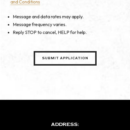
and Conditions
Message and data rates may apply.
Message frequency varies.
Reply STOP to cancel, HELP for help.
ADDRESS: