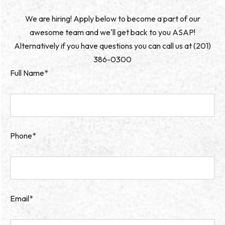
We are hiring! Apply below to become a part of our
awesome team and we'll get back to you ASAP!
Alternatively if you have questions you can call us at (201)
386-0300
Full Name*
Phone*
Email*