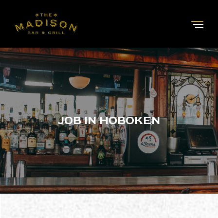
JOB IN HOBOKEN