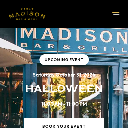
UPCOMING EVENT
Saturday October 31, 2026
HALLOWEEN
11:00 AM - 11:00 PM
BOOK YOUR EVENT