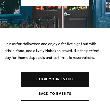
Join us for Halloween and enjoy a festive night out with
drinks, food, and a lively Hoboken crowd. It is the perfect
day for themed specials and last-minute reservations.
BOOK YOUR EVENT
BACK TO EVENTS