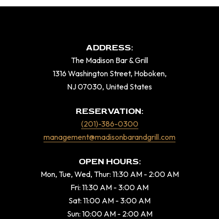
ADDRESS:
The Madison Bar & Grill
1316 Washington Street, Hoboken,
NJ 07030, United States
RESERVATION:
(201)-386-0300
management@madisonbarandgrill.com
OPEN HOURS:
Mon, Tue, Wed, Thur: 11:30 AM - 2:00 AM
Fri: 11:30 AM - 3:00 AM
Sat: 11:00 AM - 3:00 AM
Sun: 10:00 AM - 2:00 AM