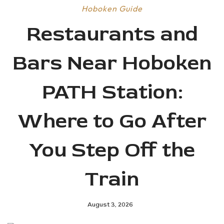
Hoboken Guide
Restaurants and
Bars Near Hoboken
PATH Station:
Where to Go After
You Step Off the
Train
August 3, 2026