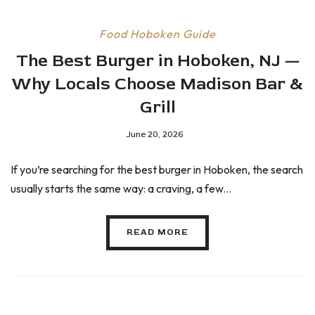
Food
Hoboken Guide
The Best Burger in Hoboken, NJ —
Why Locals Choose Madison Bar &
Grill
June 20, 2026
If you’re searching for the best burger in Hoboken, the search
usually starts the same way: a craving, a few...
READ MORE