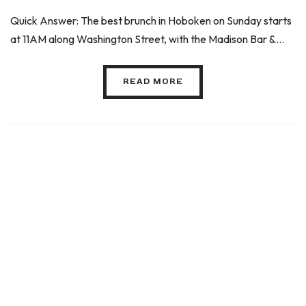
Quick Answer: The best brunch in Hoboken on Sunday starts
at 11AM along Washington Street, with the Madison Bar &...
READ MORE