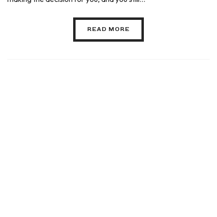
READ MORE