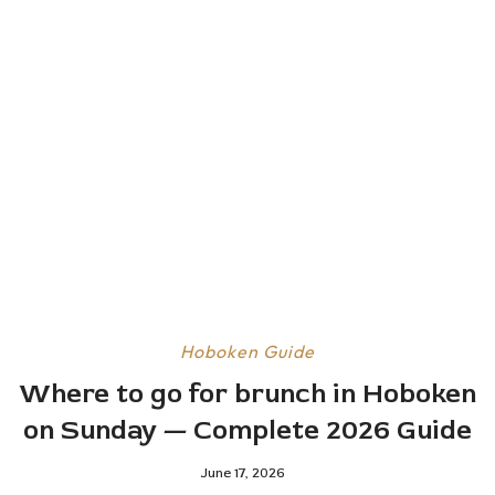
Hoboken Guide
Where to go for brunch in Hoboken
on Sunday — Complete 2026 Guide
June 17, 2026