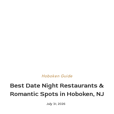
Hoboken Guide
Best Date Night Restaurants &
Romantic Spots in Hoboken, NJ
July 31, 2026