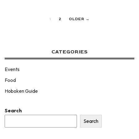
1
2
OLDER →
CATEGORIES
Events
Food
Hoboken Guide
Search
Search