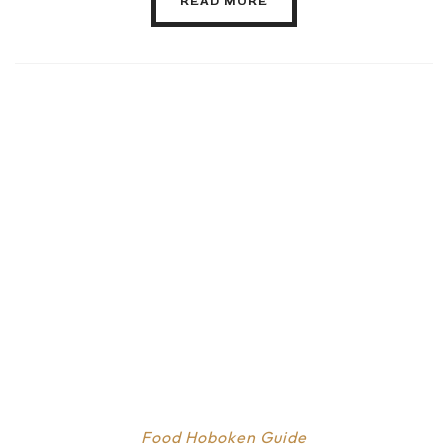
READ MORE
Food
Hoboken Guide