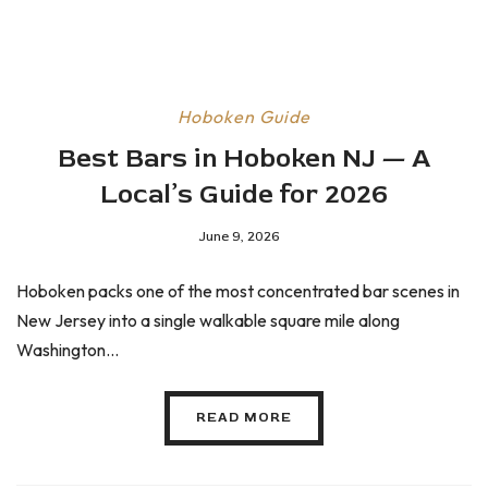
Hoboken Guide
Best Bars in Hoboken NJ — A
Local’s Guide for 2026
June 9, 2026
Hoboken packs one of the most concentrated bar scenes in
New Jersey into a single walkable square mile along
Washington...
READ MORE