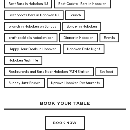
Best Bars in Hoboken NJ
Best Cocktail Bars in Hoboken
Best Sports Bars in Hoboken NJ
Brunch
brunch in Hoboken on Sunday
Burger in Hoboken
craft cocktails hoboken bar
Dinner in Hoboken
Events
Happy Hour Deals in Hoboken
Hoboken Date Night
Hoboken Nightlife
Restaurants and Bars Near Hoboken PATH Station
Seafood
Sunday Jazz Brunch
Uptown Hoboken Restaurants
BOOK YOUR TABLE
BOOK NOW