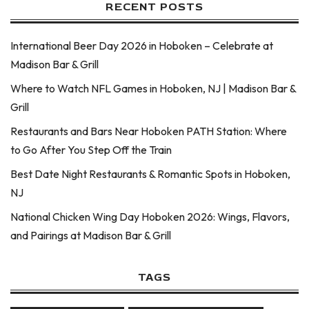
RECENT POSTS
International Beer Day 2026 in Hoboken – Celebrate at
Madison Bar & Grill
Where to Watch NFL Games in Hoboken, NJ | Madison Bar &
Grill
Restaurants and Bars Near Hoboken PATH Station: Where
to Go After You Step Off the Train
Best Date Night Restaurants & Romantic Spots in Hoboken,
NJ
National Chicken Wing Day Hoboken 2026: Wings, Flavors,
and Pairings at Madison Bar & Grill
TAGS