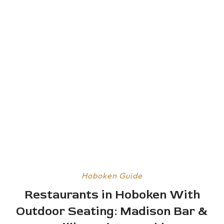
Hoboken Guide
Restaurants in Hoboken With
Outdoor Seating: Madison Bar &