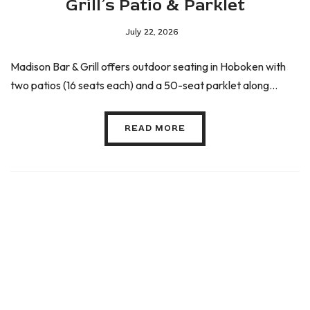
Grill’s Patio & Parklet
July 22, 2026
Madison Bar & Grill offers outdoor seating in Hoboken with
two patios (16 seats each) and a 50-seat parklet along...
READ MORE