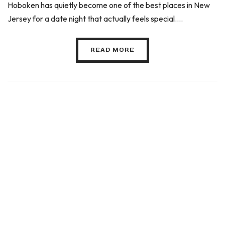
Hoboken has quietly become one of the best places in New
Jersey for a date night that actually feels special....
READ MORE