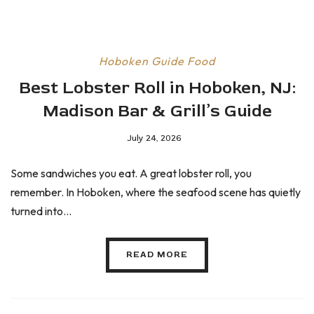
Hoboken Guide
Food
Best Lobster Roll in Hoboken, NJ:
Madison Bar & Grill’s Guide
July 24, 2026
Some sandwiches you eat. A great lobster roll, you
remember. In Hoboken, where the seafood scene has quietly
turned into...
READ MORE