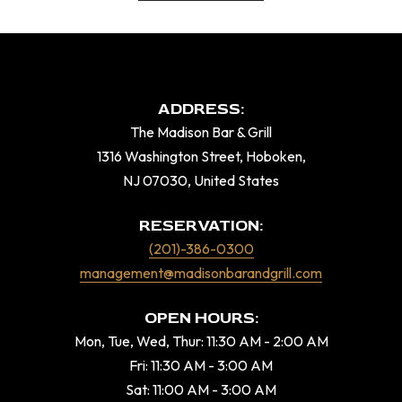
ADDRESS:
The Madison Bar & Grill
1316 Washington Street, Hoboken,
NJ 07030, United States
RESERVATION:
(201)-386-0300
management@madisonbarandgrill.com
OPEN HOURS:
Mon, Tue, Wed, Thur: 11:30 AM - 2:00 AM
Fri: 11:30 AM - 3:00 AM
Sat: 11:00 AM - 3:00 AM