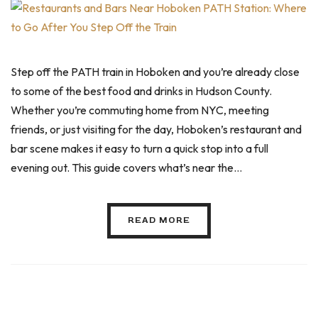
Step off the PATH train in Hoboken and you’re already close
to some of the best food and drinks in Hudson County.
Whether you’re commuting home from NYC, meeting
friends, or just visiting for the day, Hoboken’s restaurant and
bar scene makes it easy to turn a quick stop into a full
evening out. This guide covers what’s near the…
READ MORE