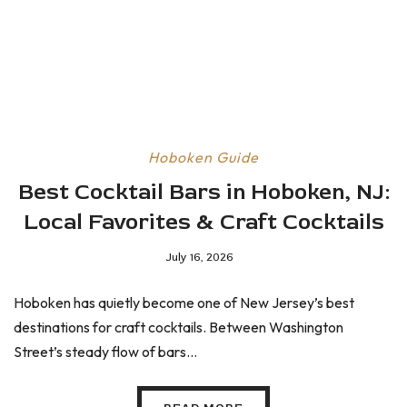
Hoboken Guide
Best Cocktail Bars in Hoboken, NJ:
Local Favorites & Craft Cocktails
July 16, 2026
Hoboken has quietly become one of New Jersey’s best
destinations for craft cocktails. Between Washington
Street’s steady flow of bars...