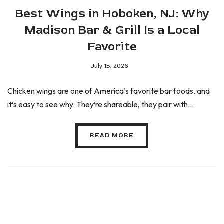
Best Wings in Hoboken, NJ: Why
Madison Bar & Grill Is a Local
Favorite
July 15, 2026
Chicken wings are one of America’s favorite bar foods, and
it’s easy to see why. They’re shareable, they pair with...
READ MORE