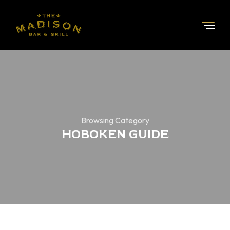
Browsing Category
HOBOKEN GUIDE