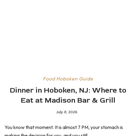
Food
Hoboken Guide
Dinner in Hoboken, NJ: Where to
Eat at Madison Bar & Grill
July 8, 2026
You know that moment. It is almost 7 PM, your stomach is
making the decision for you, and you still...