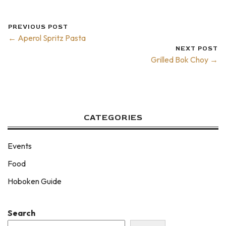
PREVIOUS POST
← Aperol Spritz Pasta
NEXT POST
Grilled Bok Choy →
CATEGORIES
Events
Food
Hoboken Guide
Search