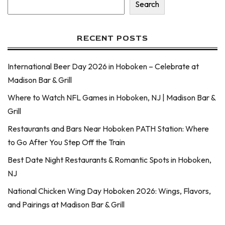
Search
RECENT POSTS
International Beer Day 2026 in Hoboken – Celebrate at
Madison Bar & Grill
Where to Watch NFL Games in Hoboken, NJ | Madison Bar &
Grill
Restaurants and Bars Near Hoboken PATH Station: Where
to Go After You Step Off the Train
Best Date Night Restaurants & Romantic Spots in Hoboken,
NJ
National Chicken Wing Day Hoboken 2026: Wings, Flavors,
and Pairings at Madison Bar & Grill