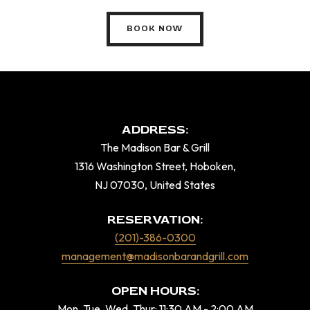
BOOK NOW
ADDRESS:
The Madison Bar & Grill
1316 Washington Street, Hoboken,
NJ 07030, United States
RESERVATION:
(201)-386-0300
management@madisonbarandgrill.com
OPEN HOURS:
Mon, Tue, Wed, Thur: 11:30 AM - 2:00 AM