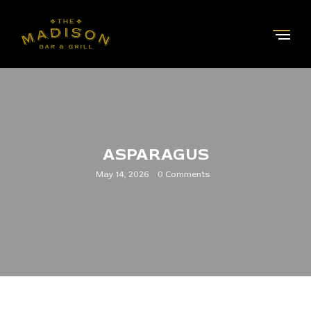
ASPARAGUS
May 14, 2026
0 Comments