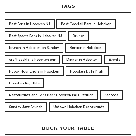
TAGS
Best Bars in Hoboken NJ
Best Cocktail Bars in Hoboken
Best Sports Bars in Hoboken NJ
Brunch
brunch in Hoboken on Sunday
Burger in Hoboken
craft cocktails hoboken bar
Dinner in Hoboken
Events
Happy Hour Deals in Hoboken
Hoboken Date Night
Hoboken Nightlife
Restaurants and Bars Near Hoboken PATH Station
Seafood
Sunday Jazz Brunch
Uptown Hoboken Restaurants
BOOK YOUR TABLE