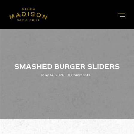
SMASHED BURGER SLIDERS
May 14, 2026
0 Comments