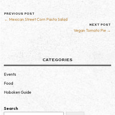
PREVIOUS POST
← Mexican Street Corn Pasta Salad
NEXT POST
Vegan Tomato Pie →
CATEGORIES
Events
Food
Hoboken Guide
Search