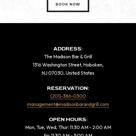
BOOK NOW
ADDRESS:
The Madison Bar & Grill
1316 Washington Street, Hoboken,
NJ 07030, United States
RESERVATION:
(201)-386-0300
management@madisonbarandgrill.com
OPEN HOURS:
Mon, Tue, Wed, Thur: 11:30 AM - 2:00 AM
Fri: 11:30 AM - 3:00 AM