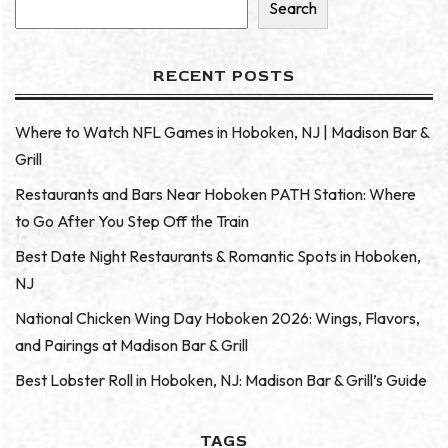
Search
RECENT POSTS
Where to Watch NFL Games in Hoboken, NJ | Madison Bar &
Grill
Restaurants and Bars Near Hoboken PATH Station: Where
to Go After You Step Off the Train
Best Date Night Restaurants & Romantic Spots in Hoboken,
NJ
National Chicken Wing Day Hoboken 2026: Wings, Flavors,
and Pairings at Madison Bar & Grill
Best Lobster Roll in Hoboken, NJ: Madison Bar & Grill’s Guide
TAGS