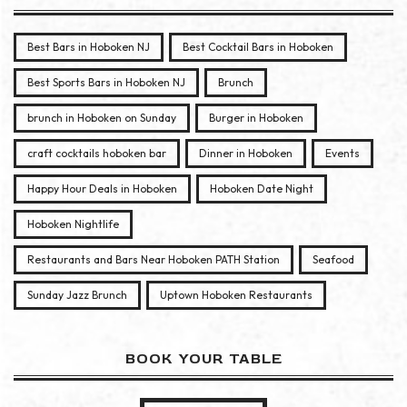
Best Bars in Hoboken NJ
Best Cocktail Bars in Hoboken
Best Sports Bars in Hoboken NJ
Brunch
brunch in Hoboken on Sunday
Burger in Hoboken
craft cocktails hoboken bar
Dinner in Hoboken
Events
Happy Hour Deals in Hoboken
Hoboken Date Night
Hoboken Nightlife
Restaurants and Bars Near Hoboken PATH Station
Seafood
Sunday Jazz Brunch
Uptown Hoboken Restaurants
BOOK YOUR TABLE