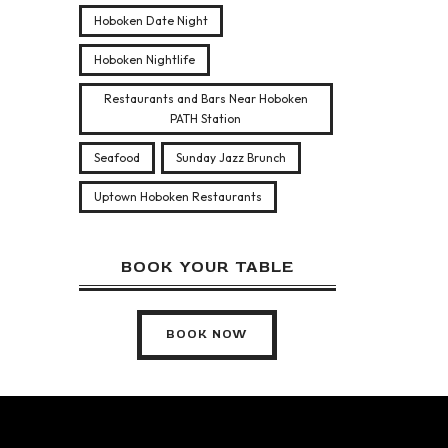
Hoboken Date Night
Hoboken Nightlife
Restaurants and Bars Near Hoboken
PATH Station
Seafood
Sunday Jazz Brunch
Uptown Hoboken Restaurants
BOOK YOUR TABLE
BOOK NOW