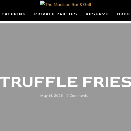
CATERING
PRIVATE PARTIES
RESERVE
ORDE
TRUFFLE FRIE
May 14, 2026
0 Comments