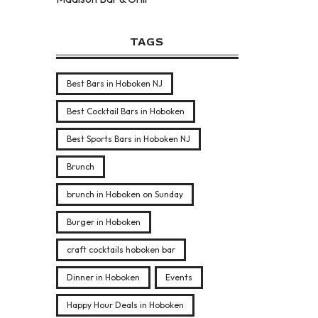
TAGS
Best Bars in Hoboken NJ
Best Cocktail Bars in Hoboken
Best Sports Bars in Hoboken NJ
Brunch
brunch in Hoboken on Sunday
Burger in Hoboken
craft cocktails hoboken bar
Dinner in Hoboken
Events
Happy Hour Deals in Hoboken