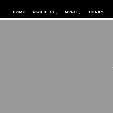
HOME
ABOUT US
MENU
DRINKS