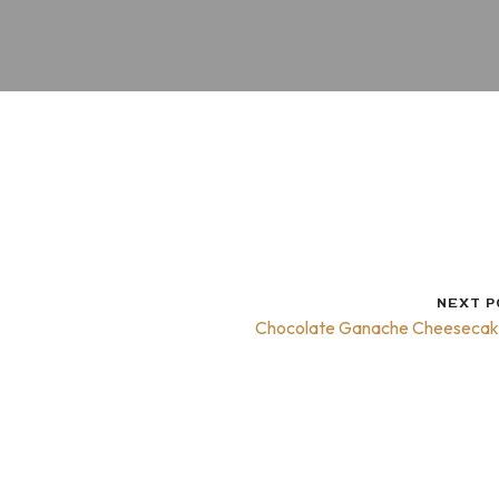
NEXT P
Chocolate Ganache Cheeseca