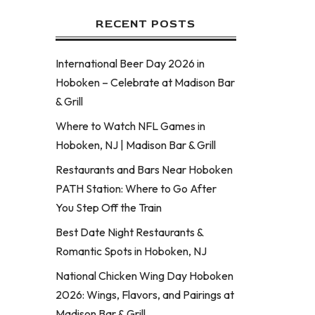
RECENT POSTS
International Beer Day 2026 in
Hoboken – Celebrate at Madison Bar
& Grill
Where to Watch NFL Games in
Hoboken, NJ | Madison Bar & Grill
Restaurants and Bars Near Hoboken
PATH Station: Where to Go After
You Step Off the Train
Best Date Night Restaurants &
Romantic Spots in Hoboken, NJ
National Chicken Wing Day Hoboken
2026: Wings, Flavors, and Pairings at
Madison Bar & Grill