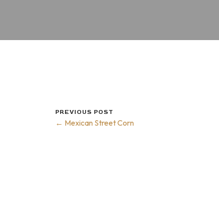
PREVIOUS POST
← Mexican Street Corn