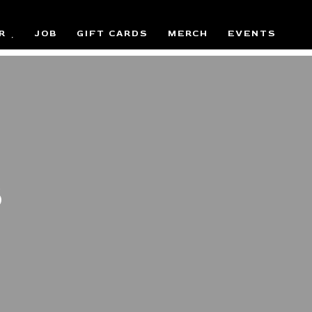
R
JOB
GIFT CARDS
MERCH
EVENTS
S