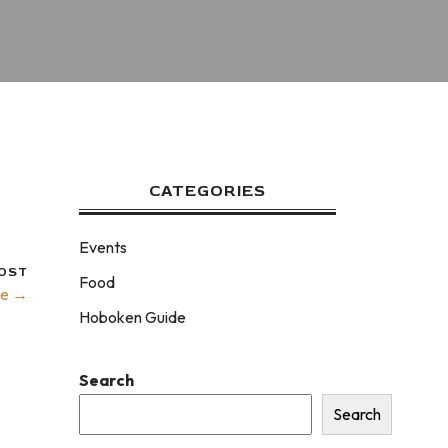
CATEGORIES
Events
OST
Food
ke →
Hoboken Guide
Search
Search