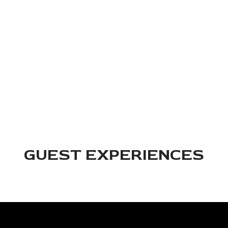
we've been doing this long enough to know what makes an
evening click. Good food, a full bar, attentive service, and a
space that fits any size group. Reserve your table and let us
take care of the rest.
RESERVE
GUEST EXPERIENCES