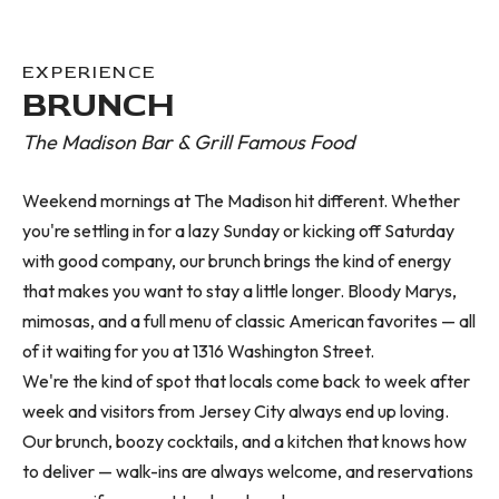
EXPERIENCE
BRUNCH
The Madison Bar & Grill Famous Food
Weekend mornings at The Madison hit different. Whether
you're settling in for a lazy Sunday or kicking off Saturday
with good company, our brunch brings the kind of energy
that makes you want to stay a little longer. Bloody Marys,
mimosas, and a full menu of classic American favorites — all
of it waiting for you at 1316 Washington Street.
We're the kind of spot that locals come back to week after
week and visitors from Jersey City always end up loving.
Our brunch, boozy cocktails, and a kitchen that knows how
to deliver — walk-ins are always welcome, and reservations