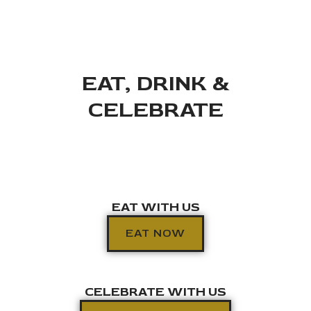
EAT, DRINK &
CELEBRATE
EAT WITH US
EAT NOW
CELEBRATE WITH US