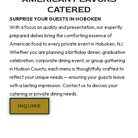
CATERED
SURPRISE YOUR GUESTS IN HOBOKEN
With a focus on quality and presentation, our expertly
prepared dishes bring the comforting essence of
American food to every private event in Hoboken, NJ.
Whether you are planning a birthday dinner, graduation
celebration, corporate dining event, or group gathering
in Hudson County, each menu is thoughtfully crafted to
reflect your unique needs — ensuring your guests leave
with a lasting impression. Contact us to discuss your
catering or private dining needs.
INQUIRE