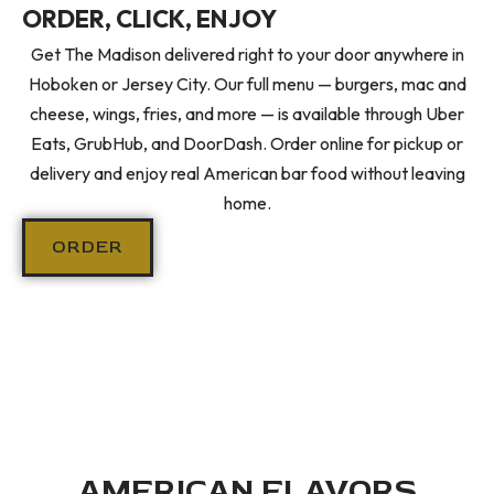
ORDER, CLICK, ENJOY
Get The Madison delivered right to your door anywhere in
Hoboken or Jersey City. Our full menu — burgers, mac and
cheese, wings, fries, and more — is available through Uber
Eats, GrubHub, and DoorDash. Order online for pickup or
delivery and enjoy real American bar food without leaving
home.
ORDER
AMERICAN FLAVORS