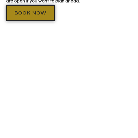
are open if you want to plan ahead.
BOOK NOW
VISIT US
HOBOKEN PRIVATE
DINING
We take pride in being Hoboken's go-to spot for the moments
that matter. Birthday dinners, anniversary nights, private
events, or just a great date night on Washington Street —