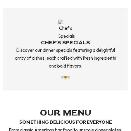
CHEF'S SPECIALS
Discover our dinner specials featuring a delightful
array of dishes, each crafted with fresh ingredients
and bold flavors.
OUR MENU
SOMETHING DELICIOUS FOR EVERYONE
From classic American bar food to upscale dinner plates,