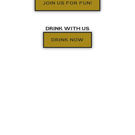
JOIN US FOR FUN!
DRINK WITH US
DRINK NOW
RESERVE A TABLE
KITCHEN HOURS