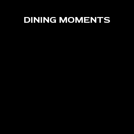
DINING MOMENTS