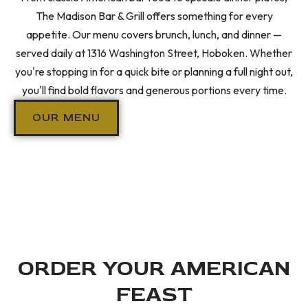
The Madison Bar & Grill offers something for every
appetite. Our menu covers brunch, lunch, and dinner —
served daily at 1316 Washington Street, Hoboken. Whether
you're stopping in for a quick bite or planning a full night out,
you'll find bold flavors and generous portions every time.
OUR MENU
ORDER YOUR AMERICAN
FEAST