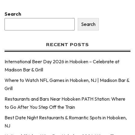
Search
Search
RECENT POSTS
International Beer Day 2026 in Hoboken – Celebrate at
Madison Bar & Grill
Where to Watch NFL Games in Hoboken, NJ | Madison Bar &
Grill
Restaurants and Bars Near Hoboken PATH Station: Where
to Go After You Step Off the Train
Best Date Night Restaurants & Romantic Spots in Hoboken,
NJ