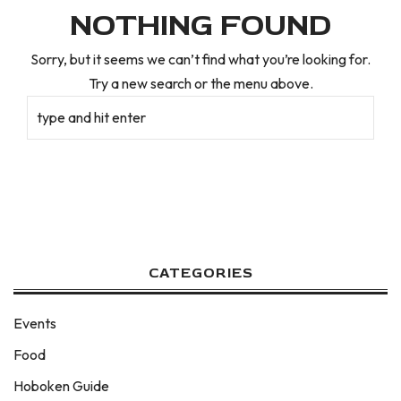
NOTHING FOUND
Sorry, but it seems we can’t find what you’re looking for.
Try a new search or the menu above.
CATEGORIES
Events
Food
Hoboken Guide