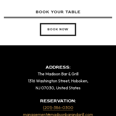
BOOK YOUR TABLE
BOOK NOW
ADDRESS:
The Madison Bar & Grill
1316 Washington Street, Hoboken,
NJ 07030, United States
RESERVATION:
(201)-386-0300
management@madisonbarandgrill.com