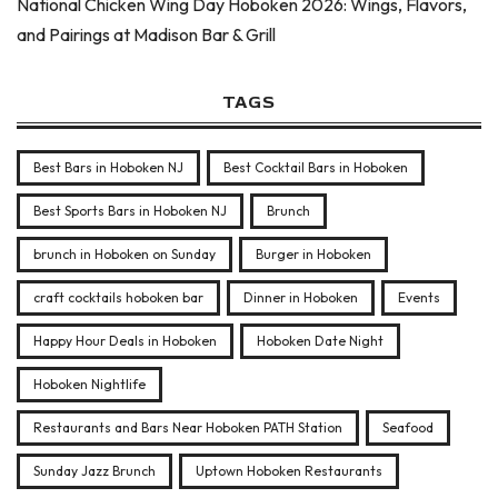
National Chicken Wing Day Hoboken 2026: Wings, Flavors,
and Pairings at Madison Bar & Grill
TAGS
Best Bars in Hoboken NJ
Best Cocktail Bars in Hoboken
Best Sports Bars in Hoboken NJ
Brunch
brunch in Hoboken on Sunday
Burger in Hoboken
craft cocktails hoboken bar
Dinner in Hoboken
Events
Happy Hour Deals in Hoboken
Hoboken Date Night
Hoboken Nightlife
Restaurants and Bars Near Hoboken PATH Station
Seafood
Sunday Jazz Brunch
Uptown Hoboken Restaurants