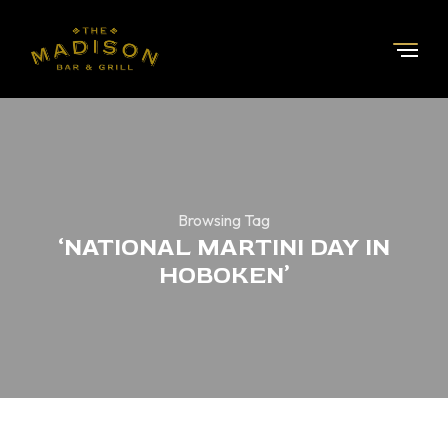
Browsing Tag
‘NATIONAL MARTINI DAY IN
HOBOKEN’