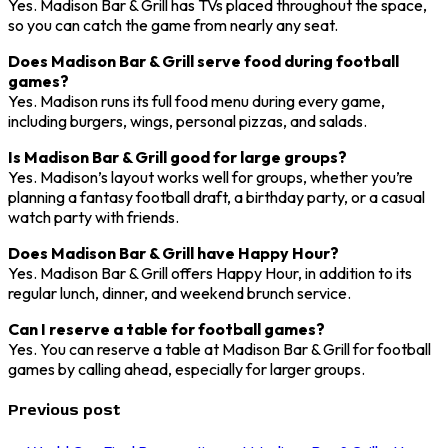
Yes. Madison Bar & Grill has TVs placed throughout the space,
so you can catch the game from nearly any seat.
Does Madison Bar & Grill serve food during football
games?
Yes. Madison runs its full food menu during every game,
including burgers, wings, personal pizzas, and salads.
Is Madison Bar & Grill good for large groups?
Yes. Madison’s layout works well for groups, whether you’re
planning a fantasy football draft, a birthday party, or a casual
watch party with friends.
Does Madison Bar & Grill have Happy Hour?
Yes. Madison Bar & Grill offers Happy Hour, in addition to its
regular lunch, dinner, and weekend brunch service.
Can I reserve a table for football games?
Yes. You can reserve a table at Madison Bar & Grill for football
games by calling ahead, especially for larger groups.
Previous post