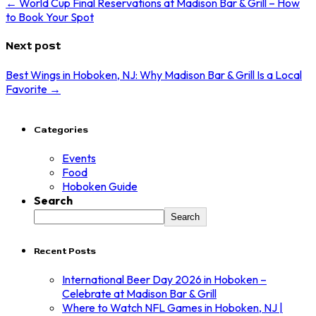
← World Cup Final Reservations at Madison Bar & Grill – How
to Book Your Spot
Next post
Best Wings in Hoboken, NJ: Why Madison Bar & Grill Is a Local
Favorite →
Categories
Events
Food
Hoboken Guide
Search
Search
Recent Posts
International Beer Day 2026 in Hoboken –
Celebrate at Madison Bar & Grill
Where to Watch NFL Games in Hoboken, NJ |