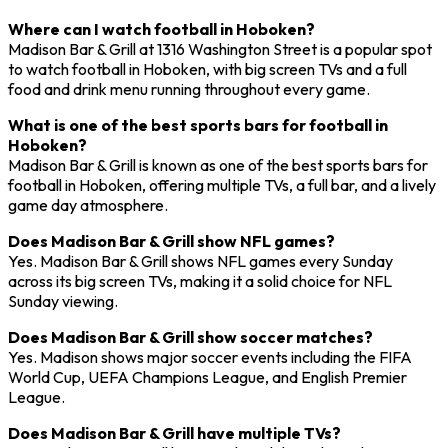
Where can I watch football in Hoboken?
Madison Bar & Grill at 1316 Washington Street is a popular spot
to watch football in Hoboken, with big screen TVs and a full
food and drink menu running throughout every game.
What is one of the best sports bars for football in
Hoboken?
Madison Bar & Grill is known as one of the best sports bars for
football in Hoboken, offering multiple TVs, a full bar, and a lively
game day atmosphere.
Does Madison Bar & Grill show NFL games?
Yes. Madison Bar & Grill shows NFL games every Sunday
across its big screen TVs, making it a solid choice for NFL
Sunday viewing.
Does Madison Bar & Grill show soccer matches?
Yes. Madison shows major soccer events including the FIFA
World Cup, UEFA Champions League, and English Premier
League.
Does Madison Bar & Grill have multiple TVs?