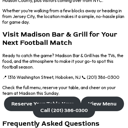
Hudson County, plus visitors coming over from NYC.
Whether you’re walking from a few blocks away or heading in
from Jersey City, the location makes it a simple, no-hassle plan
for game day.
Visit Madison Bar & Grill for Your
Next Football Match
Ready to catch the game? Madison Bar & Grill has the TVs, the
food, and the atmosphere to make it your go-to spot this
football season.
📍 1316 Washington Street, Hoboken, NJ 📞 (201) 386-0300
Check the full menu, reserve your table, and cheer on your
team at Madison this Sunday.
Reserve Your Table Now
View Menu
Call (201) 386-0300
Frequently Asked Questions