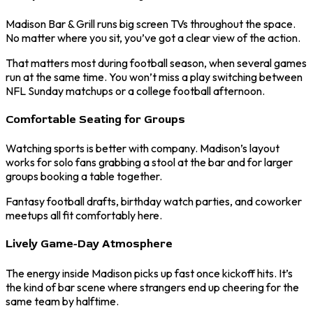
Madison Bar & Grill runs big screen TVs throughout the space.
No matter where you sit, you’ve got a clear view of the action.
That matters most during football season, when several games
run at the same time. You won’t miss a play switching between
NFL Sunday matchups or a college football afternoon.
Comfortable Seating for Groups
Watching sports is better with company. Madison’s layout
works for solo fans grabbing a stool at the bar and for larger
groups booking a table together.
Fantasy football drafts, birthday watch parties, and coworker
meetups all fit comfortably here.
Lively Game-Day Atmosphere
The energy inside Madison picks up fast once kickoff hits. It’s
the kind of bar scene where strangers end up cheering for the
same team by halftime.