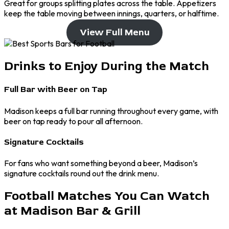
Great for groups splitting plates across the table. Appetizers
keep the table moving between innings, quarters, or halftime.
View Full Menu
Drinks to Enjoy During the Match
Full Bar with Beer on Tap
Madison keeps a full bar running throughout every game, with
beer on tap ready to pour all afternoon.
Signature Cocktails
For fans who want something beyond a beer, Madison’s
signature cocktails round out the drink menu.
Football Matches You Can Watch
at Madison Bar & Grill