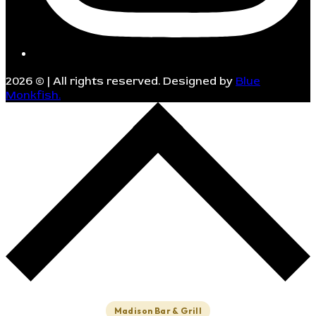
2026
© | All rights reserved. Designed by
Blue
Monkfish.
Madison Bar & Grill