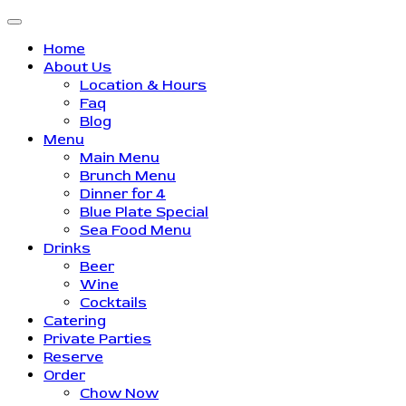
Home
About Us
Location & Hours
Faq
Blog
Menu
Main Menu
Brunch Menu
Dinner for 4
Blue Plate Special
Sea Food Menu
Drinks
Beer
Wine
Cocktails
Catering
Private Parties
Reserve
Order
Chow Now