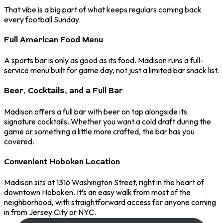
That vibe is a big part of what keeps regulars coming back
every football Sunday.
Full American Food Menu
A sports bar is only as good as its food. Madison runs a full-
service menu built for game day, not just a limited bar snack list.
Beer, Cocktails, and a Full Bar
Madison offers a full bar with beer on tap alongside its
signature cocktails. Whether you want a cold draft during the
game or something a little more crafted, the bar has you
covered.
Convenient Hoboken Location
Madison sits at 1316 Washington Street, right in the heart of
downtown Hoboken. It’s an easy walk from most of the
neighborhood, with straightforward access for anyone coming
in from Jersey City or NYC.