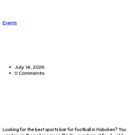
Events
BEST SPORTS BARS FOR
FOOTBALL IN HOBOKEN: WHY
MADISON BAR & GRILL IS A FAN
FAVORITE
July 14, 2026
0 Comments
Looking for the best sports bar for football in Hoboken? You