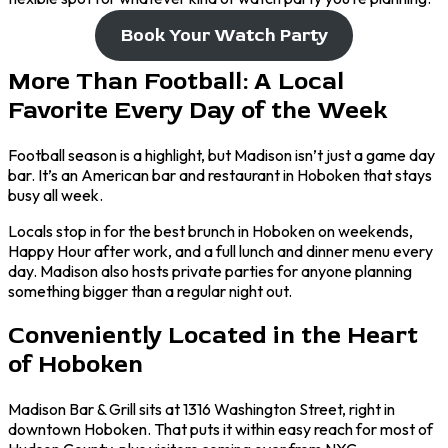
Book Your Watch Party
More Than Football: A Local
Favorite Every Day of the Week
Football season is a highlight, but Madison isn’t just a game day
bar. It’s an American bar and restaurant in Hoboken that stays
busy all week.
Locals stop in for the best brunch in Hoboken on weekends,
Happy Hour after work, and a full lunch and dinner menu every
day. Madison also hosts private parties for anyone planning
something bigger than a regular night out.
Conveniently Located in the Heart
of Hoboken
Madison Bar & Grill sits at 1316 Washington Street, right in
downtown Hoboken. That puts it within easy reach for most of