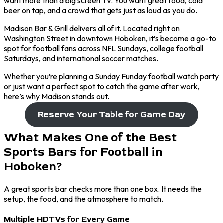
want more than a big screen TV. You want great food, cold
beer on tap, and a crowd that gets just as loud as you do.
Madison Bar & Grill delivers all of it. Located right on
Washington Street in downtown Hoboken, it’s become a go-to
spot for football fans across NFL Sundays, college football
Saturdays, and international soccer matches.
Whether you’re planning a Sunday Funday football watch party
or just want a perfect spot to catch the game after work,
here’s why Madison stands out.
Reserve Your Table for Game Day
What Makes One of the Best
Sports Bars for Football in
Hoboken?
A great sports bar checks more than one box. It needs the
setup, the food, and the atmosphere to match.
Multiple HDTVs for Every Game