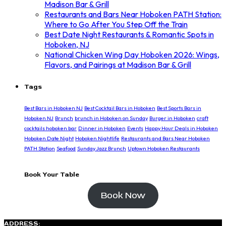
Madison Bar & Grill
Restaurants and Bars Near Hoboken PATH Station:
Where to Go After You Step Off the Train
Best Date Night Restaurants & Romantic Spots in
Hoboken, NJ
National Chicken Wing Day Hoboken 2026: Wings,
Flavors, and Pairings at Madison Bar & Grill
Tags
Best Bars in Hoboken NJ
Best Cocktail Bars in Hoboken
Best Sports Bars in
Hoboken NJ
Brunch
brunch in Hoboken on Sunday
Burger in Hoboken
craft
cocktails hoboken bar
Dinner in Hoboken
Events
Happy Hour Deals in Hoboken
Hoboken Date Night
Hoboken Nightlife
Restaurants and Bars Near Hoboken
PATH Station
Seafood
Sunday Jazz Brunch
Uptown Hoboken Restaurants
Book Your Table
Book Now
ADDRESS: