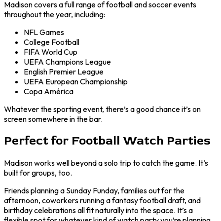
Madison covers a full range of football and soccer events
throughout the year, including:
NFL Games
College Football
FIFA World Cup
UEFA Champions League
English Premier League
UEFA European Championship
Copa América
Whatever the sporting event, there’s a good chance it’s on
screen somewhere in the bar.
Perfect for Football Watch Parties
Madison works well beyond a solo trip to catch the game. It’s
built for groups, too.
Friends planning a Sunday Funday, families out for the
afternoon, coworkers running a fantasy football draft, and
birthday celebrations all fit naturally into the space. It’s a
flexible spot for whatever kind of watch party you’re planning.