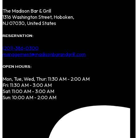
The Madison Bar & Grill
1316 Washington Street, Hoboken,
NJ 07030, United States
RESERVATION:
(201)-386-0300
management@madisonbarandgrill.com
OPEN HOURS:
Mon, Tue, Wed, Thur: 11:30 AM - 2:00 AM
Fri: 11:30 AM - 3:00 AM
Sat: 11:00 AM - 3:00 AM
Sun: 10:00 AM - 2:00 AM