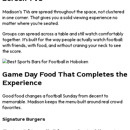
Madison’s TVs are spread throughout the space, not clustered
in one corner. That gives you a solid viewing experience no
matter where you’re seated.
Groups can spread across a table and still watch comfortably
together. It’s built for the way people actually watch football:
with friends, with food, and without craning your neck to see
the score.
Game Day Food That Completes the
Experience
Good food changes a football Sunday from decent to
memorable. Madison keeps the menu built around real crowd
favorites.
Signature Burgers