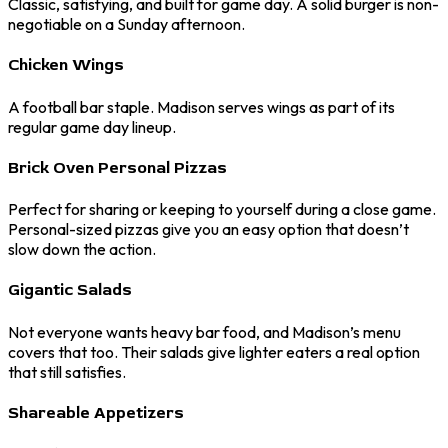
Classic, satisfying, and built for game day. A solid burger is non-
negotiable on a Sunday afternoon.
Chicken Wings
A football bar staple. Madison serves wings as part of its
regular game day lineup.
Brick Oven Personal Pizzas
Perfect for sharing or keeping to yourself during a close game.
Personal-sized pizzas give you an easy option that doesn’t
slow down the action.
Gigantic Salads
Not everyone wants heavy bar food, and Madison’s menu
covers that too. Their salads give lighter eaters a real option
that still satisfies.
Shareable Appetizers