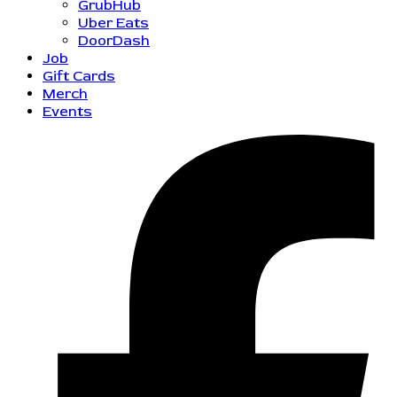
GrubHub
Uber Eats
DoorDash
Job
Gift Cards
Merch
Events