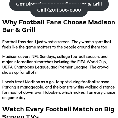
Get Directions to Madison Bar & Grill
Call (201) 386-0300
Why Football Fans Choose Madison
Bar & Grill
Football fans don’t just want a screen. They want a spot that
feels like the game matters to the people around them too.
Madison covers NFL Sundays, college football season, and
major international matches including the FIFA World Cup,
UEFA Champions League, and Premier League. The crowd
shows up for all of it.
Locals treat Madison as a go-to spot during football season.
Parking is manageable, and the bar sits within walking distance
for most of downtown Hoboken, which makes it an easy choice
on game day.
Watch Every Football Match on Big
Screen TVs